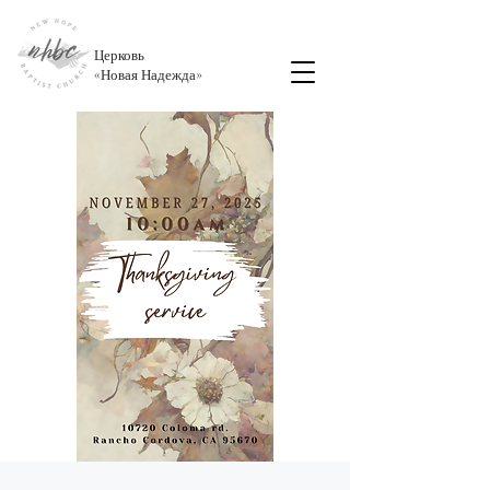
Церковь
«
Новая Надежда
»