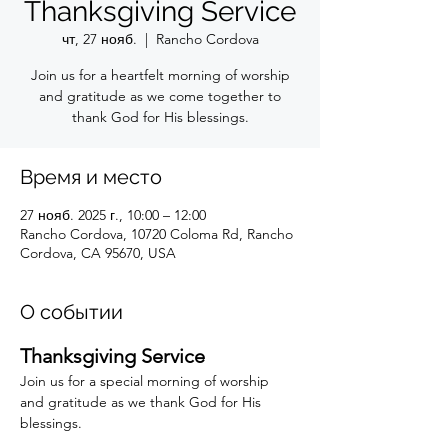
Thanksgiving Service
чт, 27 нояб.
  |  
Rancho Cordova
Join us for a heartfelt morning of worship
and gratitude as we come together to
thank God for His blessings.
Время и место
27 нояб. 2025 г., 10:00 – 12:00
Rancho Cordova, 10720 Coloma Rd, Rancho
Cordova, CA 95670, USA
О событии
Thanksgiving Service
Join us for a special morning of worship 
and gratitude as we thank God for His 
blessings.