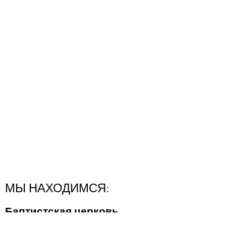
МЫ НАХОДИМСЯ:
Баптистская церковь
"Новая Надежда"