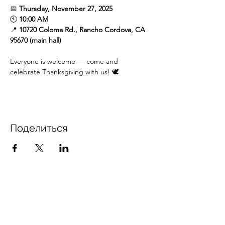
📅 
Thursday, November 27, 2025
🕙 
10:00 AM
📍 
10720 Coloma Rd., Rancho Cordova, CA 
95670 (main hall)
Everyone is welcome — come and 
celebrate Thanksgiving with us! 🕊️
Поделиться