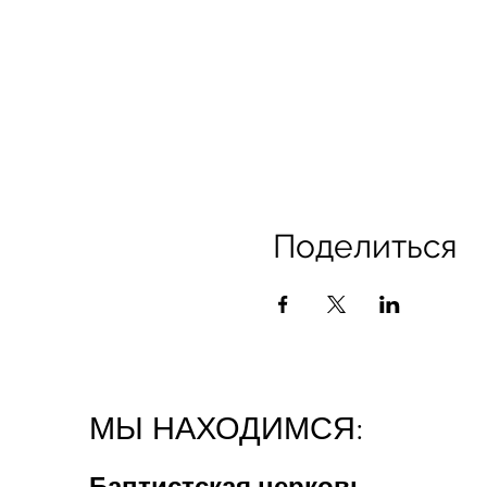
Поделиться
МЫ НАХОДИМСЯ:
Баптистская церковь