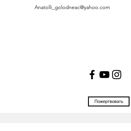
Anatolli_golodneac@yahoo.com
Пожертвовать