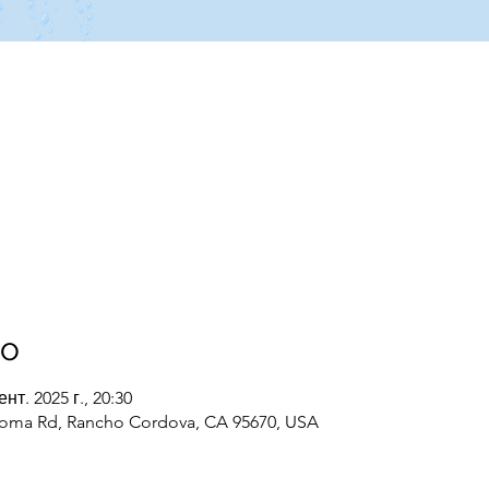
то
ент. 2025 г., 20:30
oma Rd, Rancho Cordova, CA 95670, USA