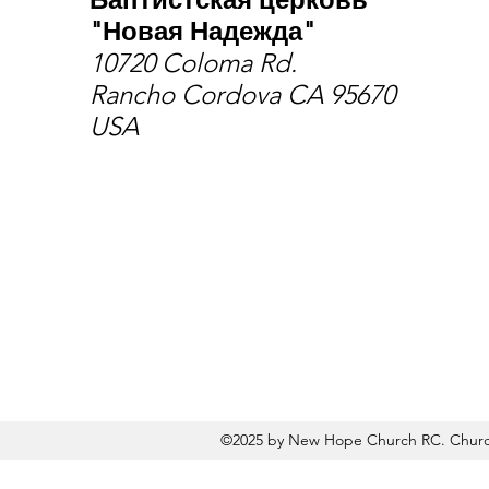
"Новая Надежда"
10720 Coloma Rd.
Rancho Cordova CA 95670
USA
©2025 by New Hope Church RC. Church