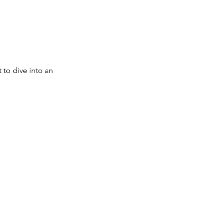
to dive into an 