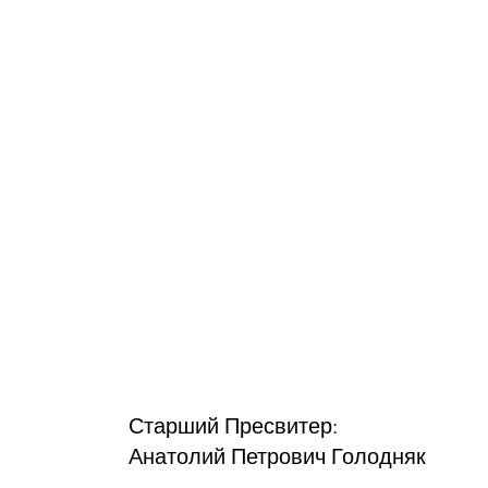
Старший Пресвитер:
Анатолий Петрович Голодняк