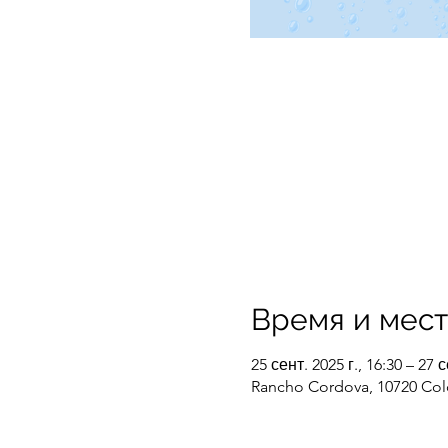
Время и мес
25 сент. 2025 г., 16:30 – 27 с
Rancho Cordova, 10720 Col