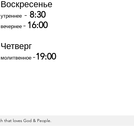
Воскресенье
-
8:30
утреннее
-
16:00
вечернее
Четверг
-
19:00
молитвенное
 that loves God & People.