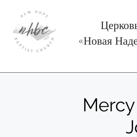
Церков
«
Новая Над
Mercy 
J