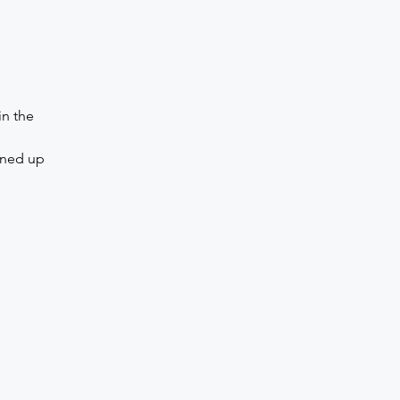
in the
gned up