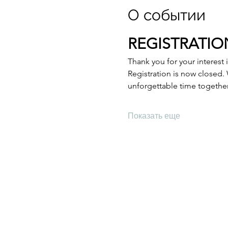
О событии
REGISTRATION
Thank you for your interest 
Registration is now closed.
unforgettable time togethe
Показать еще