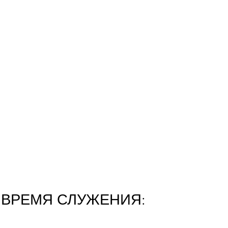
ВРЕМЯ СЛУЖЕНИЯ: