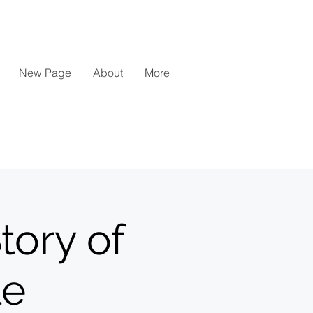
New Page
About
More
tory of
le