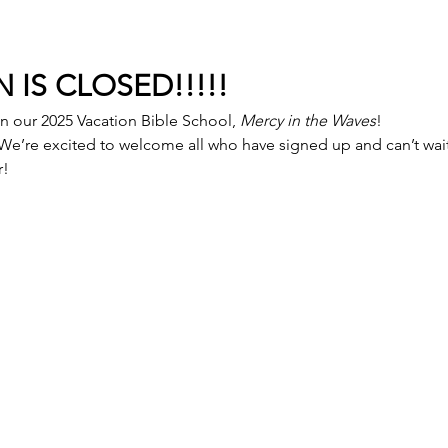
 IS CLOSED!!!!!
in our 2025 Vacation Bible School, 
Mercy in the Waves
!
 We’re excited to welcome all who have signed up and can’t wait 
r!