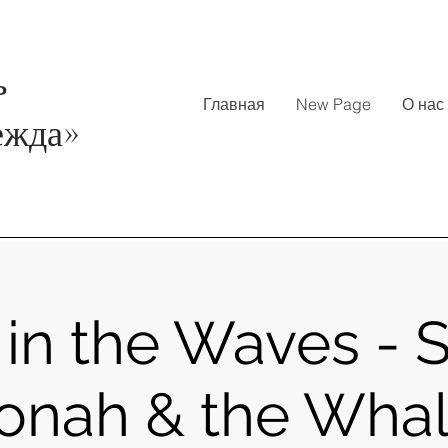
ь
Главная
New Page
О нас
ежда
»
in the Waves - S
onah & the Wha