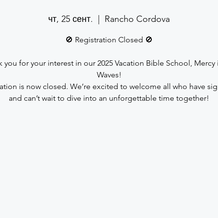
чт, 25 сент.
  |  
Rancho Cordova
🚫 Registration Closed 🚫
 you for your interest in our 2025 Vacation Bible School, Mercy 
Waves!
ration is now closed. We’re excited to welcome all who have si
and can’t wait to dive into an unforgettable time together!