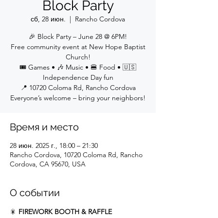
Block Party
сб, 28 июн.
  |  
Rancho Cordova
🎉 Block Party – June 28 @ 6PM!
Free community event at New Hope Baptist
Church!
🎟 Games • 🎶 Music • 🍔 Food • 🇺🇸
Independence Day fun
📍 10720 Coloma Rd, Rancho Cordova
Everyone’s welcome – bring your neighbors!
Время и место
28 июн. 2025 г., 18:00 – 21:30
Rancho Cordova, 10720 Coloma Rd, Rancho
Cordova, CA 95670, USA
О событии
🎇 
FIREWORK BOOTH & RAFFLE 