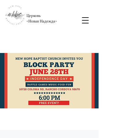
Церковь
«
Новая Надежда
»