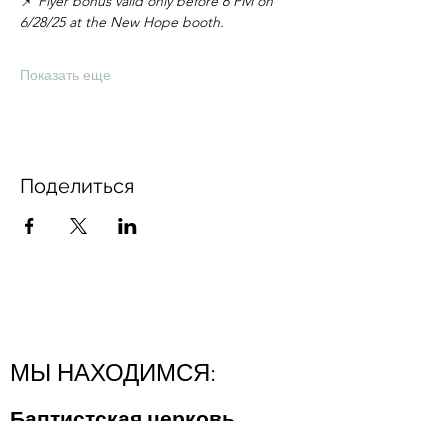
📌 
Flyer bonus valid only before 6 PM on 
6/28/25 at the New Hope booth.
Показать еще
Поделиться
МЫ НАХОДИМСЯ:
Баптистская церковь
"Новая Надежда"