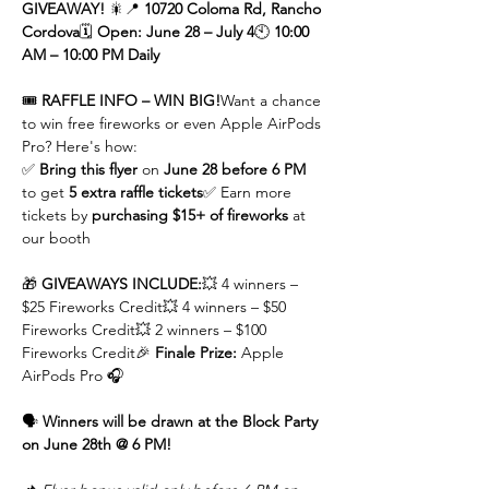
GIVEAWAY!
 🎇📍 
10720 Coloma Rd, Rancho 
Cordova
🗓 
Open: June 28 – July 4
🕙 
10:00 
AM – 10:00 PM Daily
🎟 
RAFFLE INFO – WIN BIG!
Want a chance 
to win free fireworks or even Apple AirPods 
Pro? Here's how:
✅ 
Bring this flyer
 on 
June 28 before 6 PM
to get 
5 extra raffle tickets
✅ Earn more 
tickets by 
purchasing $15+ of fireworks
 at 
our booth
🎁 
GIVEAWAYS INCLUDE:
💥 4 winners – 
$25 Fireworks Credit💥 4 winners – $50 
Fireworks Credit💥 2 winners – $100 
Fireworks Credit🎉 
Finale Prize:
 Apple 
AirPods Pro 🎧
🗣 
Winners will be drawn at the Block Party 
on June 28th @ 6 PM!