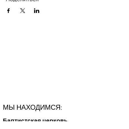
МЫ НАХОДИМСЯ:
Баптистская церковь
"Новая Надежда"