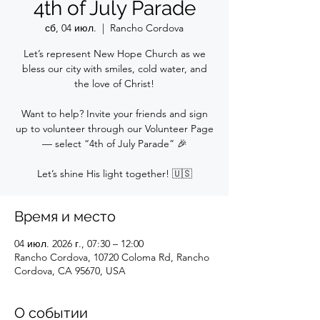
4th of July Parade
сб, 04 июл.
  |  
Rancho Cordova
Let’s represent New Hope Church as we
bless our city with smiles, cold water, and
the love of Christ!
Want to help? Invite your friends and sign
up to volunteer through our Volunteer Page
— select “4th of July Parade” 🎉
Let’s shine His light together! 🇺🇸
Время и место
04 июл. 2026 г., 07:30 – 12:00
Rancho Cordova, 10720 Coloma Rd, Rancho
Cordova, CA 95670, USA
О событии