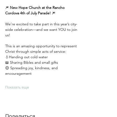
🎆 
New Hope Church at the Rancho 
Cordova 4th of July Parade!
 🎆
We’re excited to take part in this year’s city-
wide celebration—and we want YOU to join 
us!
This is an amazing opportunity to represent 
Christ through simple acts of service:
💧Handing out cold water
📖 Sharing Bibles and small gifts
😊 Spreading joy, kindness, and 
encouragement
Показать еще
Поделиться