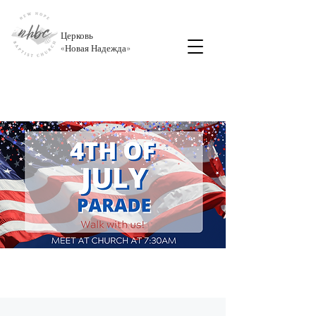
Церковь
«
Новая Надежда
»