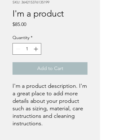
SKU: 364215376135199
I'm a product
Price
$85.00
Quantity
*
Add to Cart
I'm a product description. I'm 
a great place to add more 
details about your product 
such as sizing, material, care 
instructions and cleaning 
instructions.