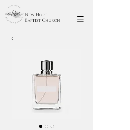
New Hope
Baptist
Church