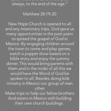
always, to the end of the age.”
Matthew 28:19-20
New Hope Church is opened to all
and any missionary trips. God gave us
many opportunities in the past years
to spread the gospel of God in
Mexico. By engaging children around
the town to come and play games,
watch a puppet show based on a
bible story and enjoy the yummy
dinner. This would bring parents with
them and in the midst of all this we
would have the Word of God be
spoken to all. Besides doing kids
ministry in Mexico our group of men
often
Make trips to help our fellow brothers
And sisters in Mexico with building
their own church buildings.