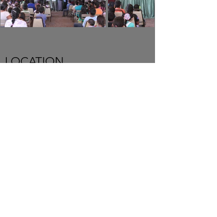
LOCATION
New Hope Baptist Church
10720 Coloma Rd.
Rancho Cordova CA 95670
USA
SERVICE TIMES
Sundays 4:00pm
Thursday 7:00pm
Senior Pastor Anatolli Golodneac