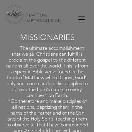
New Hope
Baptist
Church
MISSIONARIES
The ultimate accomplishment
that we as Christians can fulfill is
proclaim the gospel to the different
nations all over the world. This is from
a specific Bible verse found in the
book of Matthew where Christ, God’s
only son, commanded His disciples to
spread the Lord’s name to every
continent on Earth.
“Go therefore and make disciples of
all nations, baptizing them in the
name of the Father and of the Son
and of the Holy Spirit, teaching them
to observe all that I have commanded
you. And behold, I am with you