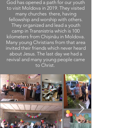
God has opened a path for our youth
to visit Moldova in 2019. They visited
many churches there, having
fellowship and worship with others.
They organized and lead a youth
camp in Transnistria which is 100
kilometers from Chișinău in Moldova.
Many young Christians from that area
invited their friends which never heard
about Jesus. The last day we had a
revival and many young people came
to Christ.