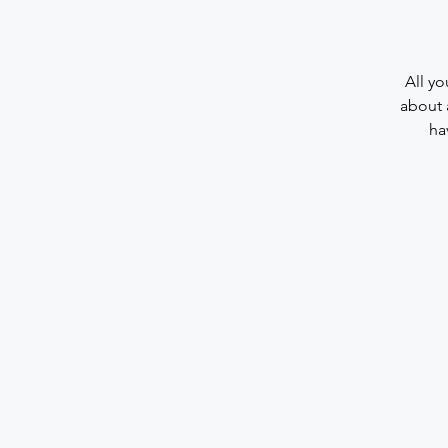
All yo
about 
ha