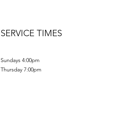
SERVICE TIMES
Sundays 4:00pm
Thursday 7:00pm