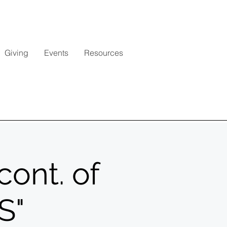
Giving
Events
Resources
cont. of
S"