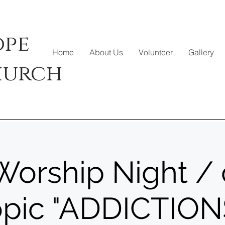
ope
Home
About Us
Volunteer
Gallery
hurch
orship Night / 
opic "ADDICTION