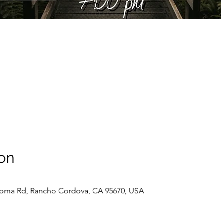
on
oma Rd, Rancho Cordova, CA 95670, USA