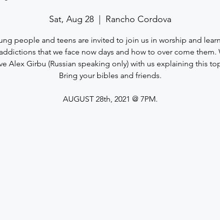
Sat, Aug 28
  |  
Rancho Cordova
ung people and teens are invited to join us in worship and lea
addictions that we face now days and how to over come them. 
ve Alex Girbu (Russian speaking only) with us explaining this top
Bring your bibles and friends.
AUGUST 28th, 2021 @ 7PM.