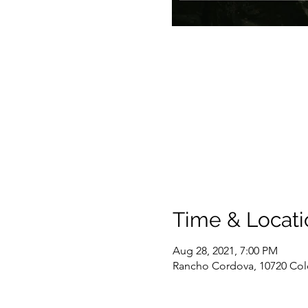
Time & Locati
Aug 28, 2021, 7:00 PM
Rancho Cordova, 10720 Col