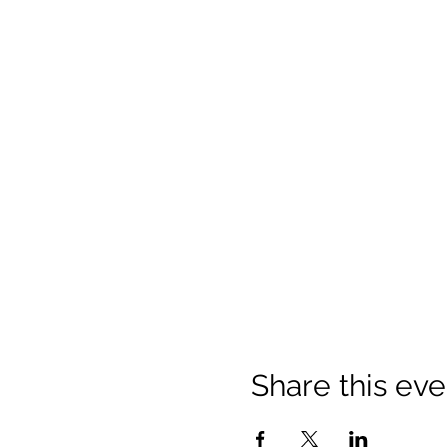
Share this eve