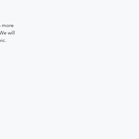
rn more
We will
ic.