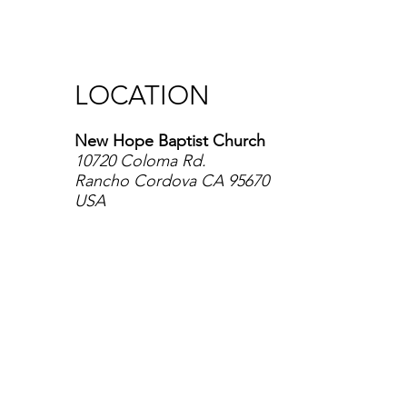
LOCATION
New Hope Baptist Church
10720 Coloma Rd.
Rancho Cordova CA 95670
USA