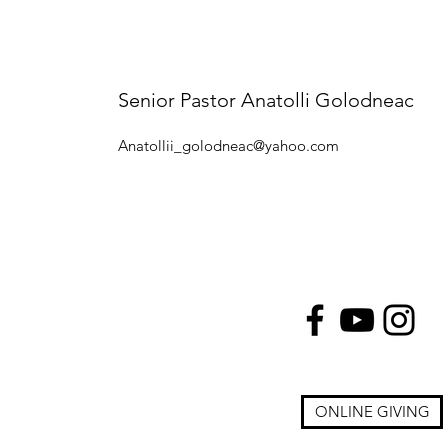
Senior Pastor Anatolli Golodneac
Anatollii_golodneac@yahoo.com
ONLINE GIVING