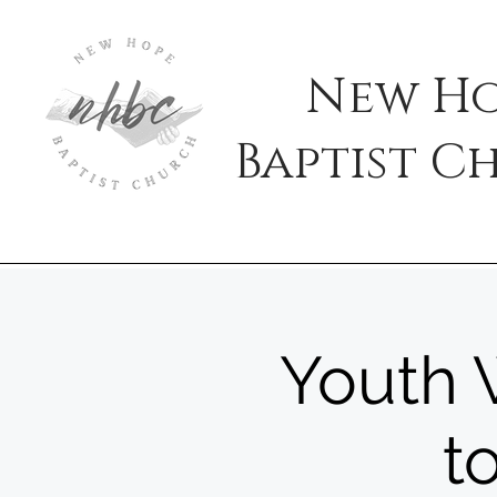
New H
Baptist
C
Youth W
t