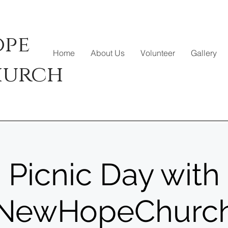
ope
Home
About Us
Volunteer
Gallery
hurch
Picnic Day with
NewHopeChurc