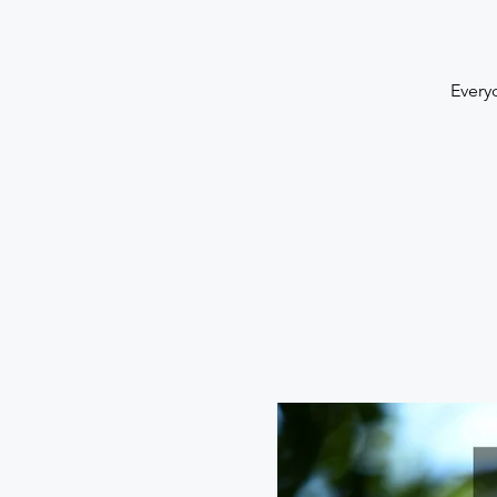
Every