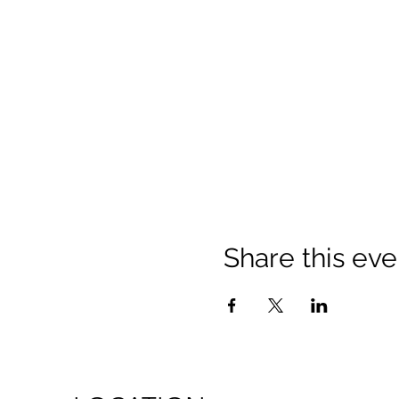
Share this eve