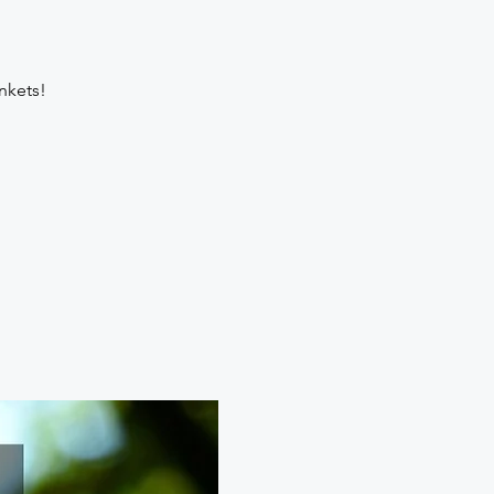
nkets!