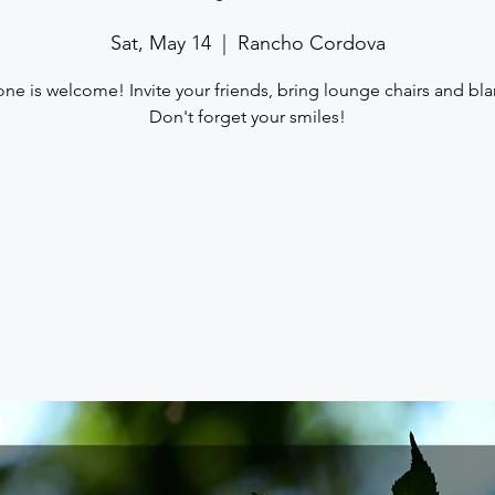
Sat, May 14
  |  
Rancho Cordova
one is welcome! Invite your friends, bring lounge chairs and bla
Don't forget your smiles!