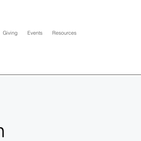
Giving
Events
Resources
h