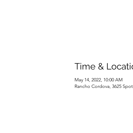
Time & Locati
May 14, 2022, 10:00 AM
Rancho Cordova, 3625 Spot