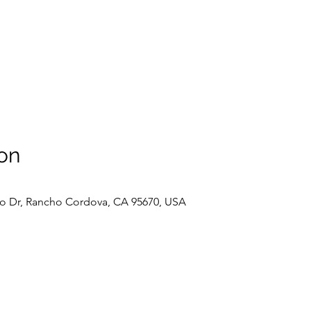
on
o Dr, Rancho Cordova, CA 95670, USA