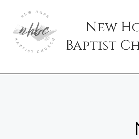
New H
Baptist
C