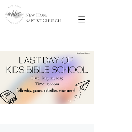
New Hope
Baptist
Church