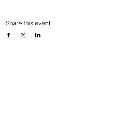
Share this event