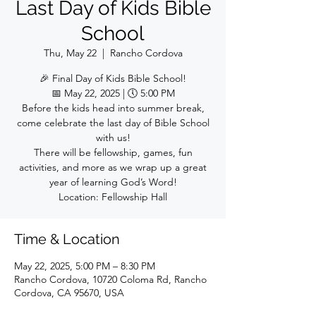
Last Day of Kids Bible
School
Thu, May 22
  |  
Rancho Cordova
🎉 Final Day of Kids Bible School!
📅 May 22, 2025 | 🕔 5:00 PM
Before the kids head into summer break,
come celebrate the last day of Bible School
with us!
There will be fellowship, games, fun
activities, and more as we wrap up a great
year of learning God’s Word!
Location: Fellowship Hall
Time & Location
May 22, 2025, 5:00 PM – 8:30 PM
Rancho Cordova, 10720 Coloma Rd, Rancho
Cordova, CA 95670, USA