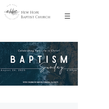
New Hope
Baptist
Church