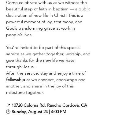
Come celebrate with us as we witness the 
beautiful step of faith in baptism — a public 
declaration of new life in Christ! This is a 
powerful moment of joy, testimony, and 
God’s transforming grace at work in 
people’s lives.
You’re invited to be part of this special 
service as we gather together, worship, and 
give thanks for the new life we have 
through Jesus.
After the service, stay and enjoy a time of 
fellowship
 as we connect, encourage one 
another, and share in the joy of this 
milestone together.
📍 
10720 Coloma Rd, Rancho Cordova, CA
🕓 
Sunday, August 24 | 4:00 PM