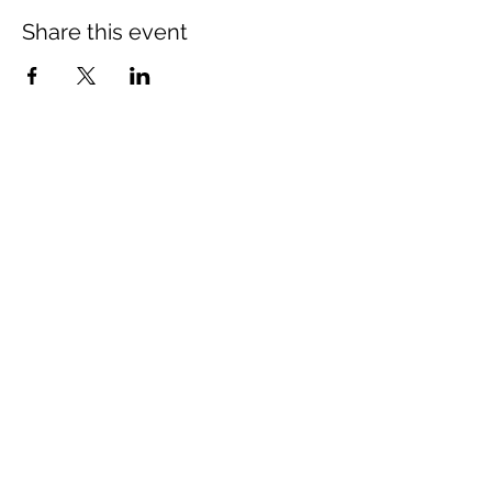
Share this event
LOCATION
New Hope Baptist Church
10720 Coloma Rd.