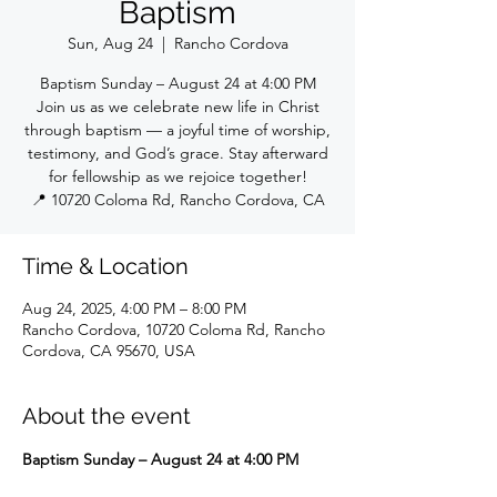
Baptism
Sun, Aug 24
  |  
Rancho Cordova
Baptism Sunday – August 24 at 4:00 PM
Join us as we celebrate new life in Christ
through baptism — a joyful time of worship,
testimony, and God’s grace. Stay afterward
for fellowship as we rejoice together!
📍 10720 Coloma Rd, Rancho Cordova, CA
Time & Location
Aug 24, 2025, 4:00 PM – 8:00 PM
Rancho Cordova, 10720 Coloma Rd, Rancho
Cordova, CA 95670, USA
About the event
Baptism Sunday – August 24 at 4:00 PM