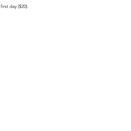
rst day ($20).