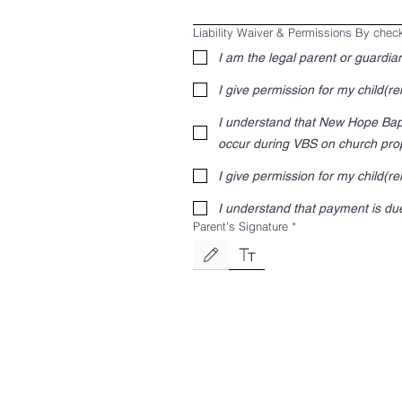
Liability Waiver & Permissions By chec
I am the legal parent or guardian
I give permission for my child(ren
I understand that New Hope Bapti
occur during VBS on church prop
I give permission for my child(r
I understand that payment is due
Parent's Signature
*
Drawing mode selected. Drawing requires a mouse o