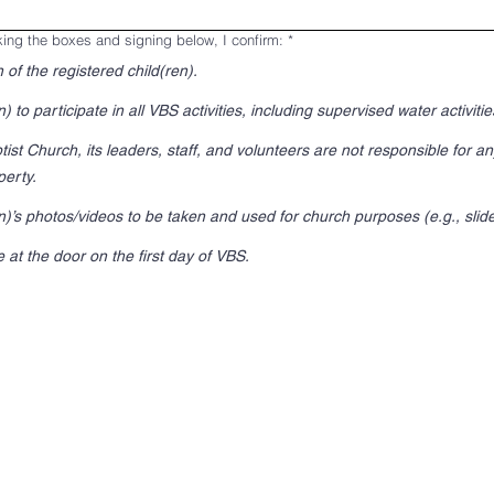
king the boxes and signing below, I confirm:
*
 of the registered child(ren).
) to participate in all VBS activities, including supervised water activiti
st Church, its leaders, staff, and volunteers are not responsible for an
erty.
en)’s photos/videos to be taken and used for church purposes (e.g., slid
 at the door on the first day of VBS.
r touchpad. For keyboard accessibility, select Type or Upload.