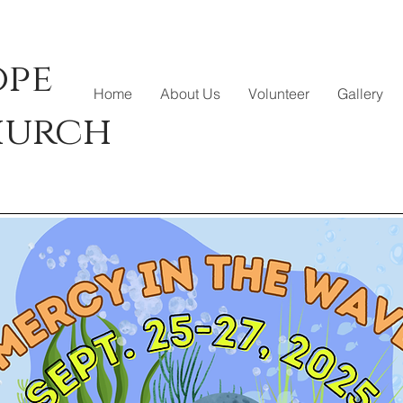
ope
Home
About Us
Volunteer
Gallery
hurch