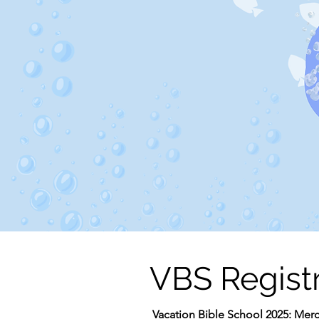
VBS Regist
Vacation Bible School 2025: Merc