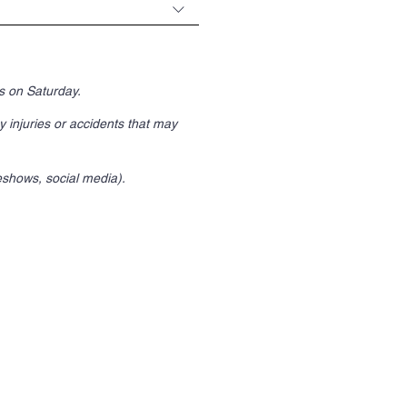
es on Saturday.
y injuries or accidents that may
eshows, social media).