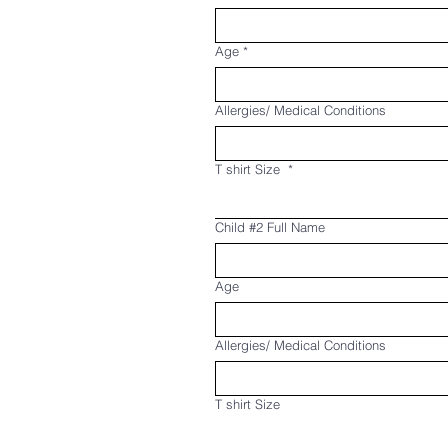
Age
*
Allergies/ Medical Conditions
T shirt Size
*
Child #2 Full Name
Age
Allergies/ Medical Conditions
T shirt Size