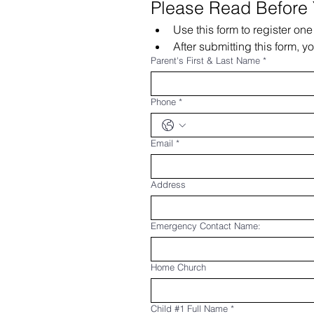
Please Read Before
Use this form to register on
After submitting this form, y
Parent's First & Last Name
*
Phone
*
Email
*
Address
Emergency Contact Name:
Home Church
Child #1 Full Name
*