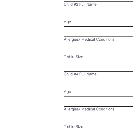
Child #3 Full Name
Age
Allergies/ Medical Conditions
T shirt Size
Child #4 Full Name
Age
Allergies/ Medical Conditions
T shirt Size