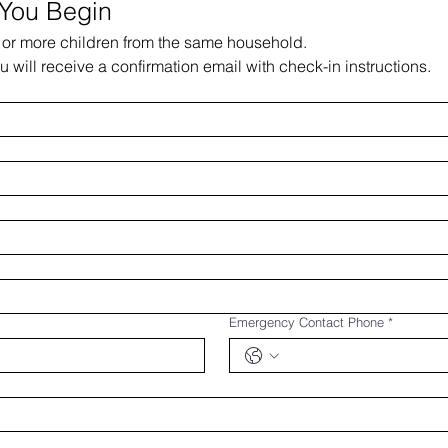
 You Begin
e or more children from the same household.
ou will receive a confirmation email with check-in instructions.​
Emergency Contact Phone
*