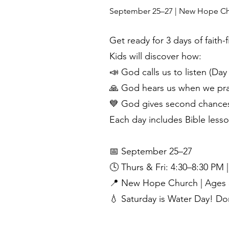
September 25–27 | New Hope Churc
Get ready for 3 days of faith-
Kids will discover how:
📣 God calls us to listen (Day 
🙏 God hears us when we pra
💙 God gives second chances 
Each day includes Bible lesso
📅 September 25–27
🕓 Thurs & Fri: 4:30–8:30 PM 
📍 New Hope Church | Ages 
💧 Saturday is Water Day! Do