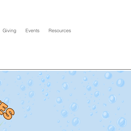
Giving
Events
Resources