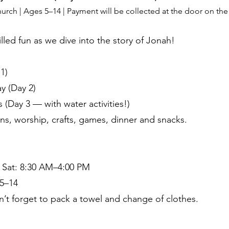
h | Ages 5–14 | Payment will be collected at the door on the fi
filled fun as we dive into the story of Jonah!
1)
y (Day 2)
(Day 3 — with water activities!)
ns, worship, crafts, games, dinner and snacks.
| Sat: 8:30 AM–4:00 PM
5–14
n’t forget to pack a towel and change of clothes.