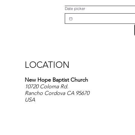
Date picker
LOCATION
New Hope Baptist Church
10720 Coloma Rd.
Rancho Cordova CA 95670
USA