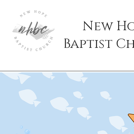
New H
Baptist
C