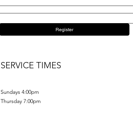
Register
SERVICE TIMES
Sundays 4:00pm
Thursday 7:00pm