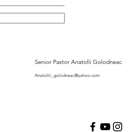
Senior Pastor Anatolli Golodneac
Anatollii_golodneac@yahoo.com