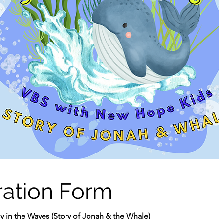
ration Form
y in the Waves (Story of Jonah & the Whale)