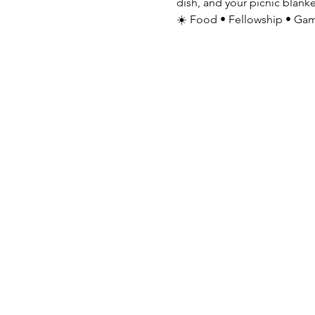
dish, and your picnic blanke
☀️ Food • Fellowship • Gam