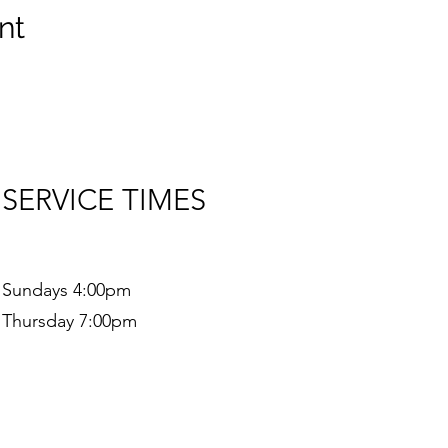
nt
SERVICE TIMES
Sundays 4:00pm
Thursday 7:00pm