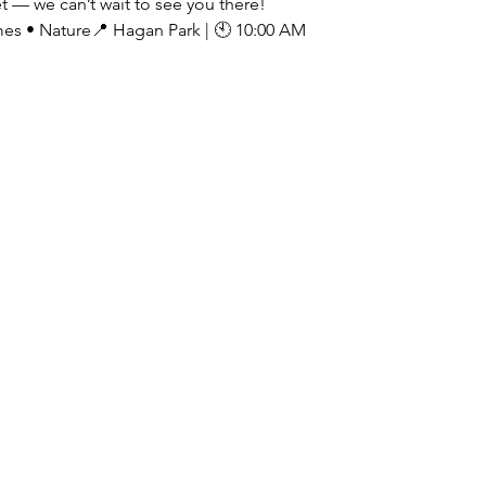
t — we can’t wait to see you there!
es • Nature📍 Hagan Park | 🕙 10:00 AM