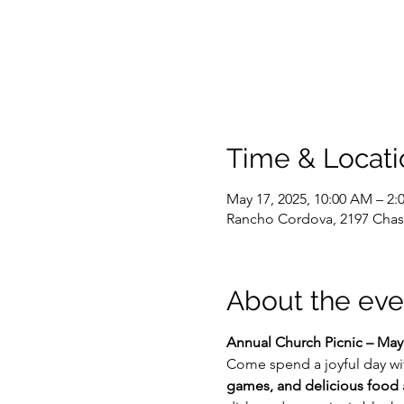
Time & Locati
May 17, 2025, 10:00 AM – 2:
Rancho Cordova, 2197 Chas
About the eve
Annual Church Picnic – May
Come spend a joyful day with
games, and delicious food