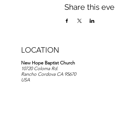
Share this eve
LOCATION
New Hope Baptist Church
10720 Coloma Rd.
Rancho Cordova CA 95670
USA