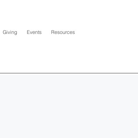
Giving
Events
Resources