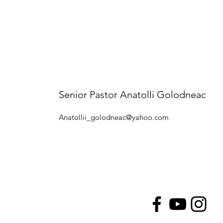
Senior Pastor Anatolli Golodneac
Anatollii_golodneac@yahoo.com