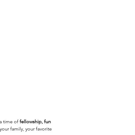
a time of 
fellowship, fun 
our family, your favorite 