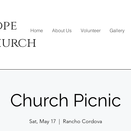
ope
Home
About Us
Volunteer
Gallery
hurch
Church Picnic
Sat, May 17
  |  
Rancho Cordova