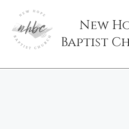
New H
Baptist
C