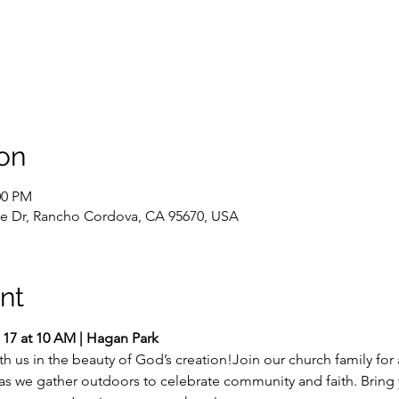
on
00 PM
e Dr, Rancho Cordova, CA 95670, USA
nt
 17 at 10 AM | Hagan Park
 us in the beauty of God’s creation!Join our church family for 
 as we gather outdoors to celebrate community and faith. Bring y