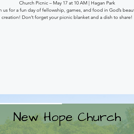
Church Picnic – May 17 at 10 AM | Hagan Park
n us for a fun day of fellowship, games, and food in God’s beaut
creation! Don’t forget your picnic blanket and a dish to share!